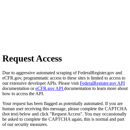
Request Access
Due to aggressive automated scraping of FederalRegister.gov and
eCFR.gov, programmatic access to these sites is limited to access to
our extensive developer APIs. Please visit
FederalRegister.gov API
documentation or
eCFR.gov API
documentation to learn more about
how to access the API.
Your request has been flagged as potentially automated. If you are
human user receiving this message, please complete the CAPTCHA
(bot test) below and click "Request Access". You may occassionally
be asked to complete the CAPTCHA again, this is normal and part
of our security measures.