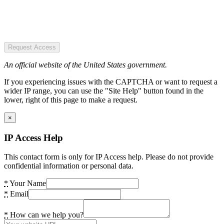
Request Access
An official website of the United States government.
If you experiencing issues with the CAPTCHA or want to request a
wider IP range, you can use the "Site Help" button found in the
lower, right of this page to make a request.
×
IP Access Help
This contact form is only for IP Access help. Please do not provide
confidential information or personal data.
*
Your Name
*
Email
*
How can we help you?