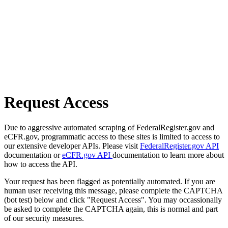
Request Access
Due to aggressive automated scraping of FederalRegister.gov and
eCFR.gov, programmatic access to these sites is limited to access to
our extensive developer APIs. Please visit
FederalRegister.gov API
documentation or
eCFR.gov API
documentation to learn more about
how to access the API.
Your request has been flagged as potentially automated. If you are
human user receiving this message, please complete the CAPTCHA
(bot test) below and click "Request Access". You may occassionally
be asked to complete the CAPTCHA again, this is normal and part
of our security measures.