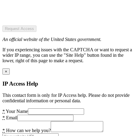
Request Access
An official website of the United States government.
If you experiencing issues with the CAPTCHA or want to request a
wider IP range, you can use the "Site Help" button found in the
lower, right of this page to make a request.
×
IP Access Help
This contact form is only for IP Access help. Please do not provide
confidential information or personal data.
*
Your Name
*
Email
*
How can we help you?