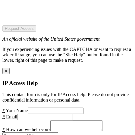
Request Access
An official website of the United States government.
If you experiencing issues with the CAPTCHA or want to request a
wider IP range, you can use the "Site Help" button found in the
lower, right of this page to make a request.
×
IP Access Help
This contact form is only for IP Access help. Please do not provide
confidential information or personal data.
*
Your Name
*
Email
*
How can we help you?