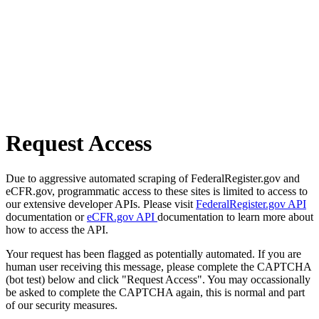
Request Access
Due to aggressive automated scraping of FederalRegister.gov and
eCFR.gov, programmatic access to these sites is limited to access to
our extensive developer APIs. Please visit
FederalRegister.gov API
documentation or
eCFR.gov API
documentation to learn more about
how to access the API.
Your request has been flagged as potentially automated. If you are
human user receiving this message, please complete the CAPTCHA
(bot test) below and click "Request Access". You may occassionally
be asked to complete the CAPTCHA again, this is normal and part
of our security measures.