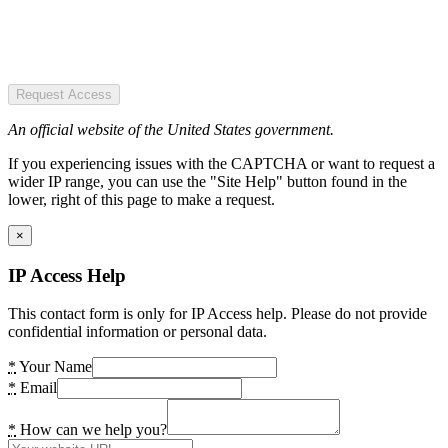
Request Access
An official website of the United States government.
If you experiencing issues with the CAPTCHA or want to request a
wider IP range, you can use the "Site Help" button found in the
lower, right of this page to make a request.
×
IP Access Help
This contact form is only for IP Access help. Please do not provide
confidential information or personal data.
*
Your Name
*
Email
*
How can we help you?