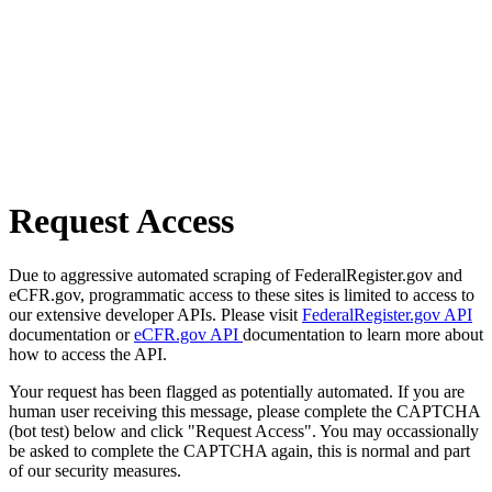
Request Access
Due to aggressive automated scraping of FederalRegister.gov and
eCFR.gov, programmatic access to these sites is limited to access to
our extensive developer APIs. Please visit
FederalRegister.gov API
documentation or
eCFR.gov API
documentation to learn more about
how to access the API.
Your request has been flagged as potentially automated. If you are
human user receiving this message, please complete the CAPTCHA
(bot test) below and click "Request Access". You may occassionally
be asked to complete the CAPTCHA again, this is normal and part
of our security measures.