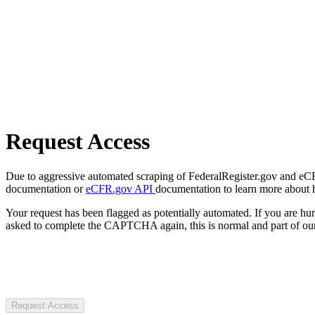
Request Access
Due to aggressive automated scraping of FederalRegister.gov and eCFR.
documentation or
eCFR.gov API
documentation to learn more about 
Your request has been flagged as potentially automated. If you are 
asked to complete the CAPTCHA again, this is normal and part of our
Request Access