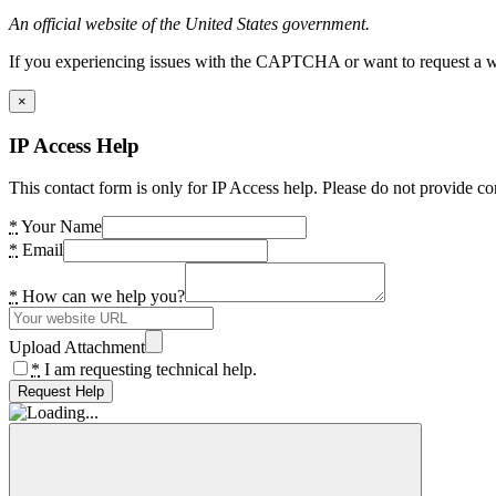
An official website of the United States government.
If you experiencing issues with the CAPTCHA or want to request a wide
×
IP Access Help
This contact form is only for IP Access help. Please do not provide co
*
Your Name
*
Email
*
How can we help you?
Upload Attachment
*
I am requesting technical help.