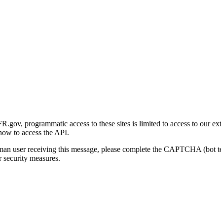
gov, programmatic access to these sites is limited to access to our ex
how to access the API.
human user receiving this message, please complete the CAPTCHA (bot t
 security measures.