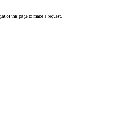
ht of this page to make a request.