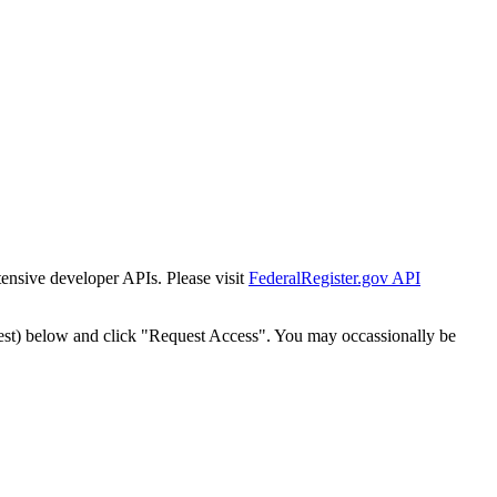
tensive developer APIs. Please visit
FederalRegister.gov API
est) below and click "Request Access". You may occassionally be