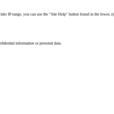
r IP range, you can use the "Site Help" button found in the lower, rig
nfidential information or personal data.