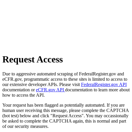
Request Access
Due to aggressive automated scraping of FederalRegister.gov and
eCFR.gov, programmatic access to these sites is limited to access to
our extensive developer APIs. Please visit
FederalRegister.gov API
documentation or
eCFR.gov API
documentation to learn more about
how to access the API.
Your request has been flagged as potentially automated. If you are
human user receiving this message, please complete the CAPTCHA
(bot test) below and click "Request Access". You may occassionally
be asked to complete the CAPTCHA again, this is normal and part
of our security measures.