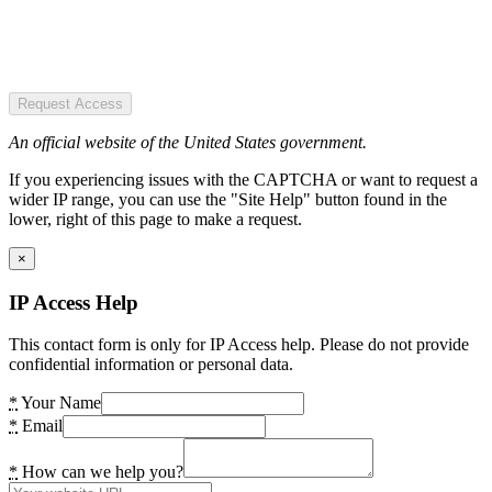
Request Access
An official website of the United States government.
If you experiencing issues with the CAPTCHA or want to request a
wider IP range, you can use the "Site Help" button found in the
lower, right of this page to make a request.
×
IP Access Help
This contact form is only for IP Access help. Please do not provide
confidential information or personal data.
*
Your Name
*
Email
*
How can we help you?