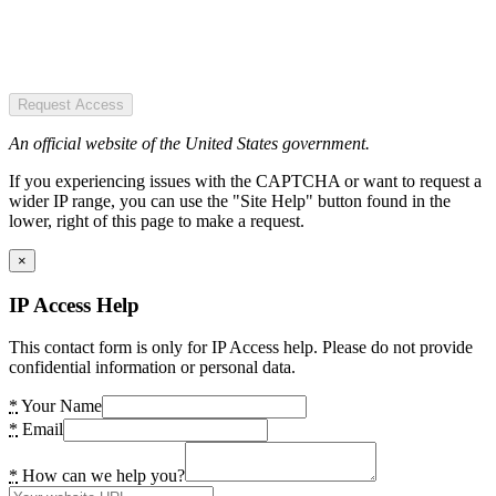
Request Access
An official website of the United States government.
If you experiencing issues with the CAPTCHA or want to request a
wider IP range, you can use the "Site Help" button found in the
lower, right of this page to make a request.
×
IP Access Help
This contact form is only for IP Access help. Please do not provide
confidential information or personal data.
*
Your Name
*
Email
*
How can we help you?