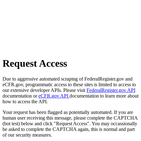
Request Access
Due to aggressive automated scraping of FederalRegister.gov and
eCFR.gov, programmatic access to these sites is limited to access to
our extensive developer APIs. Please visit
FederalRegister.gov API
documentation or
eCFR.gov API
documentation to learn more about
how to access the API.
Your request has been flagged as potentially automated. If you are
human user receiving this message, please complete the CAPTCHA
(bot test) below and click "Request Access". You may occassionally
be asked to complete the CAPTCHA again, this is normal and part
of our security measures.