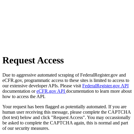
Request Access
Due to aggressive automated scraping of FederalRegister.gov and
eCFR.gov, programmatic access to these sites is limited to access to
our extensive developer APIs. Please visit
FederalRegister.gov API
documentation or
eCFR.gov API
documentation to learn more about
how to access the API.
Your request has been flagged as potentially automated. If you are
human user receiving this message, please complete the CAPTCHA
(bot test) below and click "Request Access". You may occassionally
be asked to complete the CAPTCHA again, this is normal and part
of our security measures.