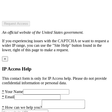
Request Access
An official website of the United States government.
If you experiencing issues with the CAPTCHA or want to request a
wider IP range, you can use the "Site Help" button found in the
lower, right of this page to make a request.
×
IP Access Help
This contact form is only for IP Access help. Please do not provide
confidential information or personal data.
*
Your Name
*
Email
*
How can we help you?