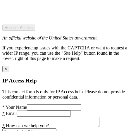
Request Access
An official website of the United States government.
If you experiencing issues with the CAPTCHA or want to request a
wider IP range, you can use the "Site Help" button found in the
lower, right of this page to make a request.
×
IP Access Help
This contact form is only for IP Access help. Please do not provide
confidential information or personal data.
*
Your Name
*
Email
*
How can we help you?