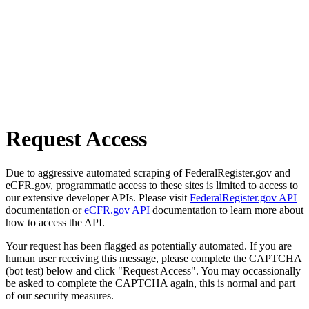
Request Access
Due to aggressive automated scraping of FederalRegister.gov and
eCFR.gov, programmatic access to these sites is limited to access to
our extensive developer APIs. Please visit
FederalRegister.gov API
documentation or
eCFR.gov API
documentation to learn more about
how to access the API.
Your request has been flagged as potentially automated. If you are
human user receiving this message, please complete the CAPTCHA
(bot test) below and click "Request Access". You may occassionally
be asked to complete the CAPTCHA again, this is normal and part
of our security measures.