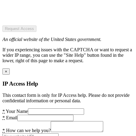
Request Access
An official website of the United States government.
If you experiencing issues with the CAPTCHA or want to request a
wider IP range, you can use the "Site Help" button found in the
lower, right of this page to make a request.
×
IP Access Help
This contact form is only for IP Access help. Please do not provide
confidential information or personal data.
*
Your Name
*
Email
*
How can we help you?