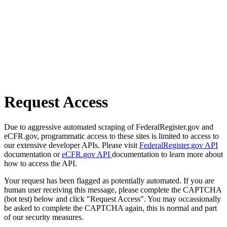
Request Access
Due to aggressive automated scraping of FederalRegister.gov and
eCFR.gov, programmatic access to these sites is limited to access to
our extensive developer APIs. Please visit
FederalRegister.gov API
documentation or
eCFR.gov API
documentation to learn more about
how to access the API.
Your request has been flagged as potentially automated. If you are
human user receiving this message, please complete the CAPTCHA
(bot test) below and click "Request Access". You may occassionally
be asked to complete the CAPTCHA again, this is normal and part
of our security measures.