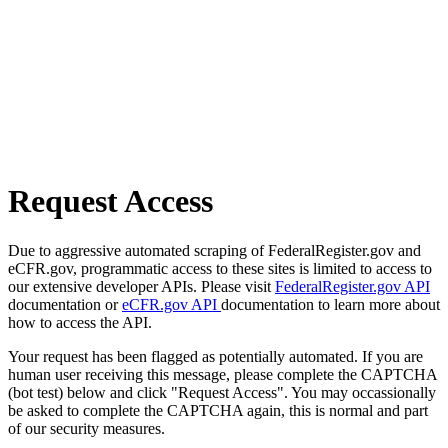
Request Access
Due to aggressive automated scraping of FederalRegister.gov and
eCFR.gov, programmatic access to these sites is limited to access to
our extensive developer APIs. Please visit
FederalRegister.gov API
documentation or
eCFR.gov API
documentation to learn more about
how to access the API.
Your request has been flagged as potentially automated. If you are
human user receiving this message, please complete the CAPTCHA
(bot test) below and click "Request Access". You may occassionally
be asked to complete the CAPTCHA again, this is normal and part
of our security measures.