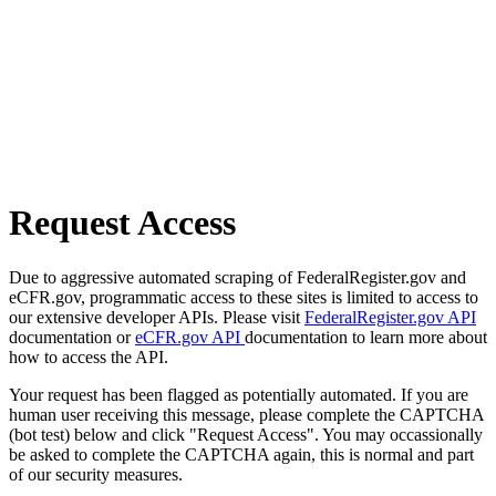
Request Access
Due to aggressive automated scraping of FederalRegister.gov and
eCFR.gov, programmatic access to these sites is limited to access to
our extensive developer APIs. Please visit
FederalRegister.gov API
documentation or
eCFR.gov API
documentation to learn more about
how to access the API.
Your request has been flagged as potentially automated. If you are
human user receiving this message, please complete the CAPTCHA
(bot test) below and click "Request Access". You may occassionally
be asked to complete the CAPTCHA again, this is normal and part
of our security measures.