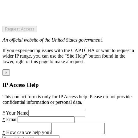
Request Access
An official website of the United States government.
If you experiencing issues with the CAPTCHA or want to request a
wider IP range, you can use the "Site Help" button found in the
lower, right of this page to make a request.
×
IP Access Help
This contact form is only for IP Access help. Please do not provide
confidential information or personal data.
*
Your Name
*
Email
*
How can we help you?