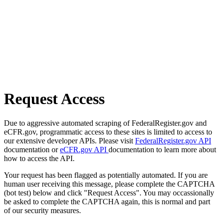
Request Access
Due to aggressive automated scraping of FederalRegister.gov and
eCFR.gov, programmatic access to these sites is limited to access to
our extensive developer APIs. Please visit
FederalRegister.gov API
documentation or
eCFR.gov API
documentation to learn more about
how to access the API.
Your request has been flagged as potentially automated. If you are
human user receiving this message, please complete the CAPTCHA
(bot test) below and click "Request Access". You may occassionally
be asked to complete the CAPTCHA again, this is normal and part
of our security measures.