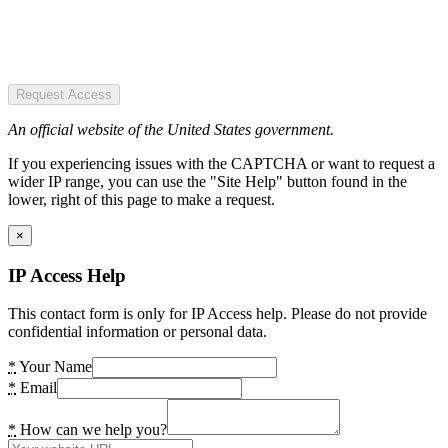
Request Access
An official website of the United States government.
If you experiencing issues with the CAPTCHA or want to request a
wider IP range, you can use the "Site Help" button found in the
lower, right of this page to make a request.
×
IP Access Help
This contact form is only for IP Access help. Please do not provide
confidential information or personal data.
*
Your Name
*
Email
*
How can we help you?