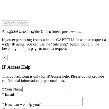
Request Access
An official website of the United States government.
If you experiencing issues with the CAPTCHA or want to request a
wider IP range, you can use the "Site Help" button found in the
lower, right of this page to make a request.
×
IP Access Help
This contact form is only for IP Access help. Please do not provide
confidential information or personal data.
*
Your Name
*
Email
*
How can we help you?