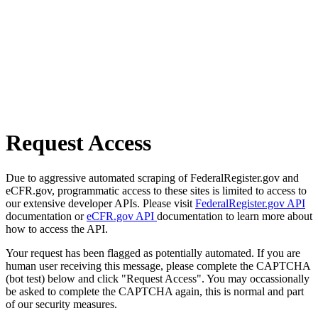
Request Access
Due to aggressive automated scraping of FederalRegister.gov and
eCFR.gov, programmatic access to these sites is limited to access to
our extensive developer APIs. Please visit
FederalRegister.gov API
documentation or
eCFR.gov API
documentation to learn more about
how to access the API.
Your request has been flagged as potentially automated. If you are
human user receiving this message, please complete the CAPTCHA
(bot test) below and click "Request Access". You may occassionally
be asked to complete the CAPTCHA again, this is normal and part
of our security measures.