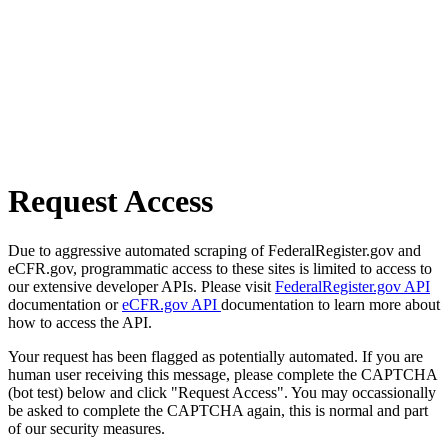
Request Access
Due to aggressive automated scraping of FederalRegister.gov and
eCFR.gov, programmatic access to these sites is limited to access to
our extensive developer APIs. Please visit
FederalRegister.gov API
documentation or
eCFR.gov API
documentation to learn more about
how to access the API.
Your request has been flagged as potentially automated. If you are
human user receiving this message, please complete the CAPTCHA
(bot test) below and click "Request Access". You may occassionally
be asked to complete the CAPTCHA again, this is normal and part
of our security measures.