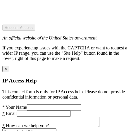
Request Access
An official website of the United States government.
If you experiencing issues with the CAPTCHA or want to request a
wider IP range, you can use the "Site Help" button found in the
lower, right of this page to make a request.
×
IP Access Help
This contact form is only for IP Access help. Please do not provide
confidential information or personal data.
*
Your Name
*
Email
*
How can we help you?