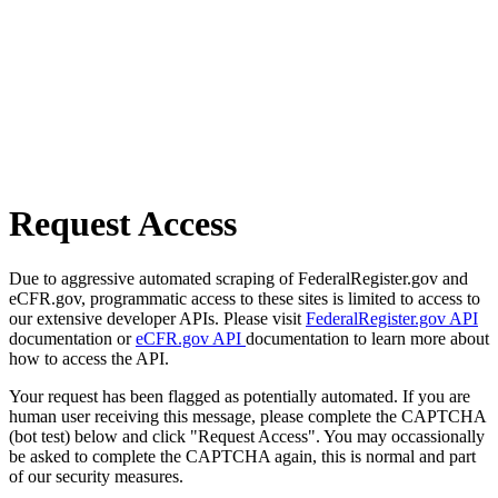
Request Access
Due to aggressive automated scraping of FederalRegister.gov and
eCFR.gov, programmatic access to these sites is limited to access to
our extensive developer APIs. Please visit
FederalRegister.gov API
documentation or
eCFR.gov API
documentation to learn more about
how to access the API.
Your request has been flagged as potentially automated. If you are
human user receiving this message, please complete the CAPTCHA
(bot test) below and click "Request Access". You may occassionally
be asked to complete the CAPTCHA again, this is normal and part
of our security measures.