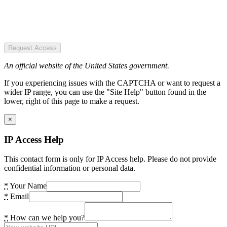
Request Access
An official website of the United States government.
If you experiencing issues with the CAPTCHA or want to request a
wider IP range, you can use the "Site Help" button found in the
lower, right of this page to make a request.
×
IP Access Help
This contact form is only for IP Access help. Please do not provide
confidential information or personal data.
*
Your Name
*
Email
*
How can we help you?