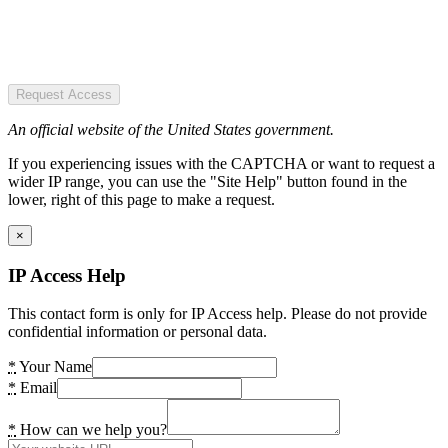
Request Access
An official website of the United States government.
If you experiencing issues with the CAPTCHA or want to request a
wider IP range, you can use the "Site Help" button found in the
lower, right of this page to make a request.
×
IP Access Help
This contact form is only for IP Access help. Please do not provide
confidential information or personal data.
*
Your Name
*
Email
*
How can we help you?