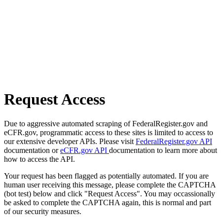
Request Access
Due to aggressive automated scraping of FederalRegister.gov and
eCFR.gov, programmatic access to these sites is limited to access to
our extensive developer APIs. Please visit
FederalRegister.gov API
documentation or
eCFR.gov API
documentation to learn more about
how to access the API.
Your request has been flagged as potentially automated. If you are
human user receiving this message, please complete the CAPTCHA
(bot test) below and click "Request Access". You may occassionally
be asked to complete the CAPTCHA again, this is normal and part
of our security measures.