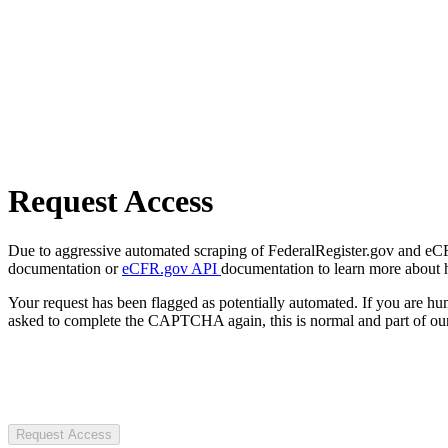
Request Access
Due to aggressive automated scraping of FederalRegister.gov and eCFR.
documentation or
eCFR.gov API
documentation to learn more about 
Your request has been flagged as potentially automated. If you are 
asked to complete the CAPTCHA again, this is normal and part of our
Request Access