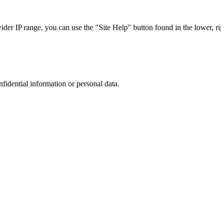
r IP range, you can use the "Site Help" button found in the lower, rig
nfidential information or personal data.