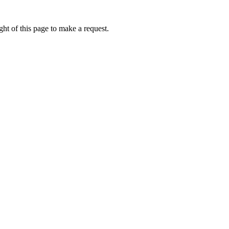
ht of this page to make a request.