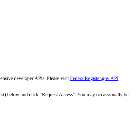
tensive developer APIs. Please visit
FederalRegister.gov API
est) below and click "Request Access". You may occassionally be