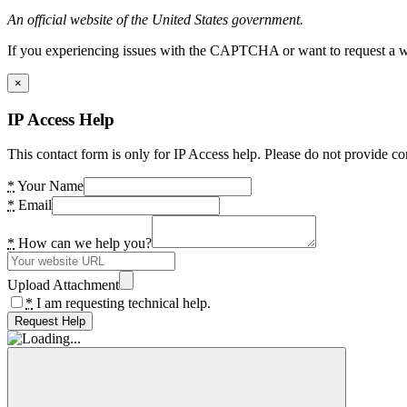
An official website of the United States government.
If you experiencing issues with the CAPTCHA or want to request a wide
×
IP Access Help
This contact form is only for IP Access help. Please do not provide co
*
Your Name
*
Email
*
How can we help you?
Upload Attachment
*
I am requesting technical help.