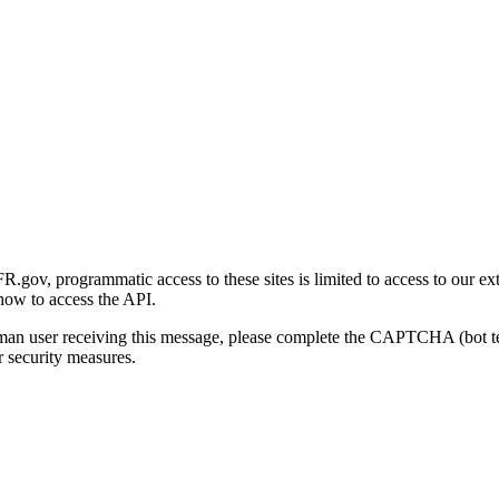
gov, programmatic access to these sites is limited to access to our ex
how to access the API.
human user receiving this message, please complete the CAPTCHA (bot t
 security measures.