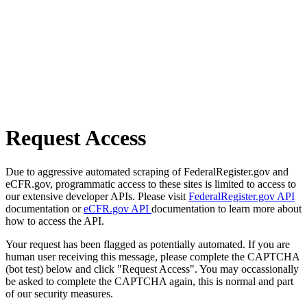
Request Access
Due to aggressive automated scraping of FederalRegister.gov and
eCFR.gov, programmatic access to these sites is limited to access to
our extensive developer APIs. Please visit
FederalRegister.gov API
documentation or
eCFR.gov API
documentation to learn more about
how to access the API.
Your request has been flagged as potentially automated. If you are
human user receiving this message, please complete the CAPTCHA
(bot test) below and click "Request Access". You may occassionally
be asked to complete the CAPTCHA again, this is normal and part
of our security measures.