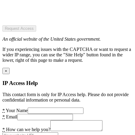
Request Access
An official website of the United States government.
If you experiencing issues with the CAPTCHA or want to request a
wider IP range, you can use the "Site Help" button found in the
lower, right of this page to make a request.
×
IP Access Help
This contact form is only for IP Access help. Please do not provide
confidential information or personal data.
*
Your Name
*
Email
*
How can we help you?