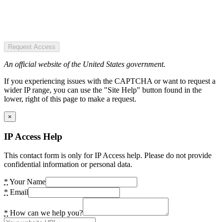
Request Access
An official website of the United States government.
If you experiencing issues with the CAPTCHA or want to request a
wider IP range, you can use the "Site Help" button found in the
lower, right of this page to make a request.
×
IP Access Help
This contact form is only for IP Access help. Please do not provide
confidential information or personal data.
*
Your Name
*
Email
*
How can we help you?