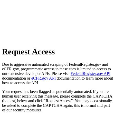
Request Access
Due to aggressive automated scraping of FederalRegister.gov and
eCFR.gov, programmatic access to these sites is limited to access to
our extensive developer APIs. Please visit
FederalRegister.gov API
documentation or
eCFR.gov API
documentation to learn more about
how to access the API.
Your request has been flagged as potentially automated. If you are
human user receiving this message, please complete the CAPTCHA
(bot test) below and click "Request Access". You may occassionally
be asked to complete the CAPTCHA again, this is normal and part
of our security measures.