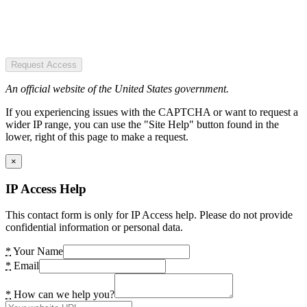
Request Access
An official website of the United States government.
If you experiencing issues with the CAPTCHA or want to request a
wider IP range, you can use the "Site Help" button found in the
lower, right of this page to make a request.
×
IP Access Help
This contact form is only for IP Access help. Please do not provide
confidential information or personal data.
*
Your Name
*
Email
*
How can we help you?