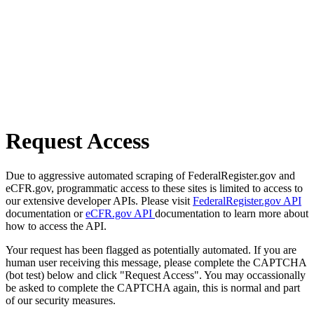
Request Access
Due to aggressive automated scraping of FederalRegister.gov and
eCFR.gov, programmatic access to these sites is limited to access to
our extensive developer APIs. Please visit
FederalRegister.gov API
documentation or
eCFR.gov API
documentation to learn more about
how to access the API.
Your request has been flagged as potentially automated. If you are
human user receiving this message, please complete the CAPTCHA
(bot test) below and click "Request Access". You may occassionally
be asked to complete the CAPTCHA again, this is normal and part
of our security measures.