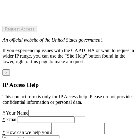
Request Access
An official website of the United States government.
If you experiencing issues with the CAPTCHA or want to request a
wider IP range, you can use the "Site Help" button found in the
lower, right of this page to make a request.
×
IP Access Help
This contact form is only for IP Access help. Please do not provide
confidential information or personal data.
*
Your Name
*
Email
*
How can we help you?