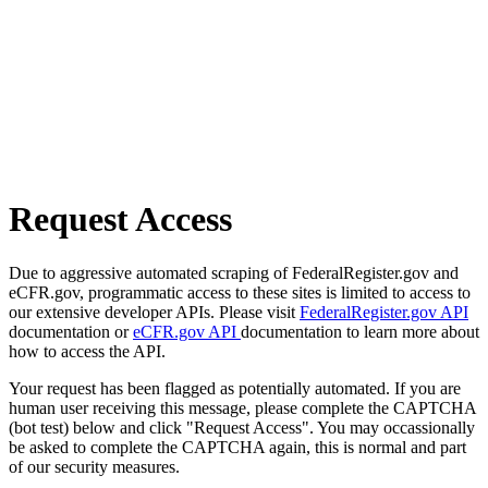
Request Access
Due to aggressive automated scraping of FederalRegister.gov and
eCFR.gov, programmatic access to these sites is limited to access to
our extensive developer APIs. Please visit
FederalRegister.gov API
documentation or
eCFR.gov API
documentation to learn more about
how to access the API.
Your request has been flagged as potentially automated. If you are
human user receiving this message, please complete the CAPTCHA
(bot test) below and click "Request Access". You may occassionally
be asked to complete the CAPTCHA again, this is normal and part
of our security measures.