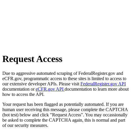
Request Access
Due to aggressive automated scraping of FederalRegister.gov and
eCFR.gov, programmatic access to these sites is limited to access to
our extensive developer APIs. Please visit
FederalRegister.gov API
documentation or
eCFR.gov API
documentation to learn more about
how to access the API.
Your request has been flagged as potentially automated. If you are
human user receiving this message, please complete the CAPTCHA
(bot test) below and click "Request Access". You may occassionally
be asked to complete the CAPTCHA again, this is normal and part
of our security measures.