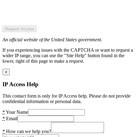
Request Access
An official website of the United States government.
If you experiencing issues with the CAPTCHA or want to request a
wider IP range, you can use the "Site Help" button found in the
lower, right of this page to make a request.
×
IP Access Help
This contact form is only for IP Access help. Please do not provide
confidential information or personal data.
*
Your Name
*
Email
*
How can we help you?