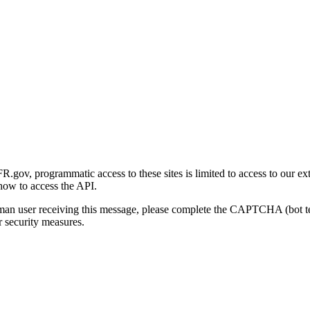
gov, programmatic access to these sites is limited to access to our ex
how to access the API.
human user receiving this message, please complete the CAPTCHA (bot t
 security measures.