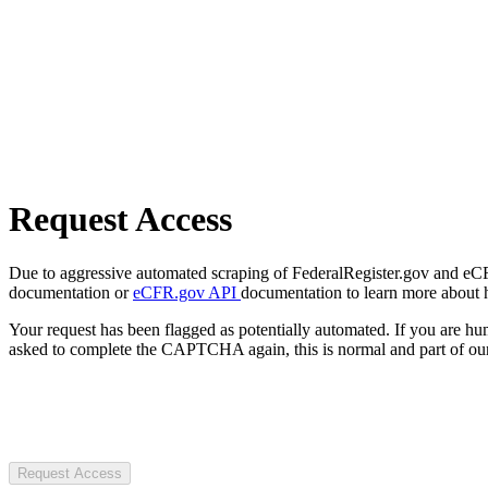
Request Access
Due to aggressive automated scraping of FederalRegister.gov and eCFR.
documentation or
eCFR.gov API
documentation to learn more about 
Your request has been flagged as potentially automated. If you are 
asked to complete the CAPTCHA again, this is normal and part of our
Request Access