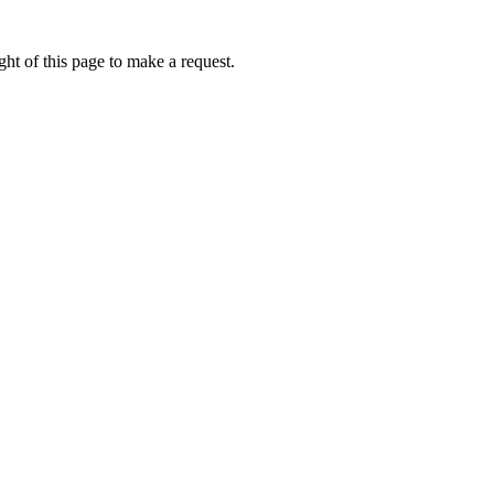
ht of this page to make a request.