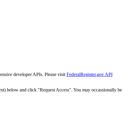
tensive developer APIs. Please visit
FederalRegister.gov API
est) below and click "Request Access". You may occassionally be