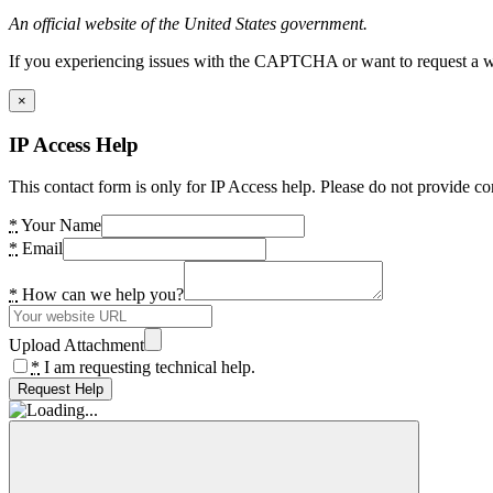
An official website of the United States government.
If you experiencing issues with the CAPTCHA or want to request a wide
×
IP Access Help
This contact form is only for IP Access help. Please do not provide co
*
Your Name
*
Email
*
How can we help you?
Upload Attachment
*
I am requesting technical help.