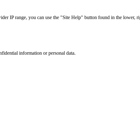
r IP range, you can use the "Site Help" button found in the lower, rig
nfidential information or personal data.