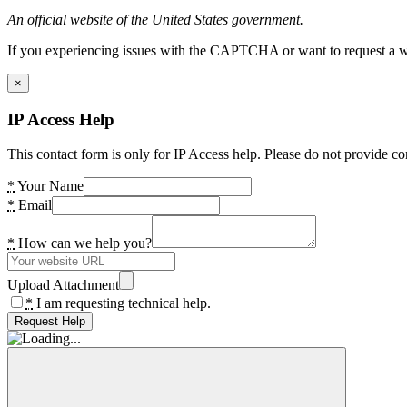
An official website of the United States government.
If you experiencing issues with the CAPTCHA or want to request a wide
×
IP Access Help
This contact form is only for IP Access help. Please do not provide co
*
Your Name
*
Email
*
How can we help you?
Upload Attachment
*
I am requesting technical help.