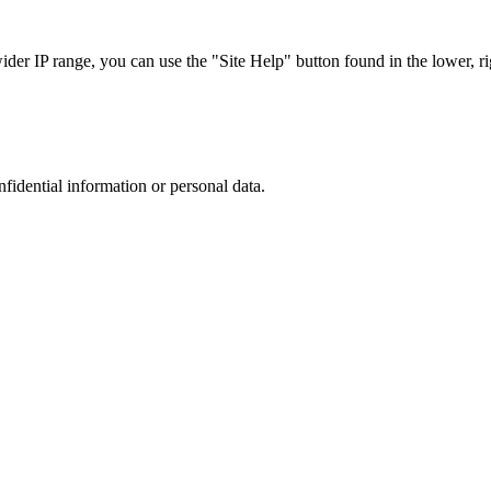
r IP range, you can use the "Site Help" button found in the lower, rig
nfidential information or personal data.