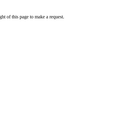
ht of this page to make a request.