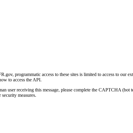
gov, programmatic access to these sites is limited to access to our ex
how to access the API.
human user receiving this message, please complete the CAPTCHA (bot t
 security measures.