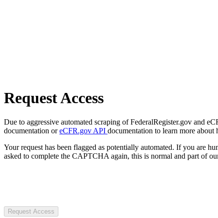
Request Access
Due to aggressive automated scraping of FederalRegister.gov and eCFR.
documentation or
eCFR.gov API
documentation to learn more about 
Your request has been flagged as potentially automated. If you are 
asked to complete the CAPTCHA again, this is normal and part of our
Request Access