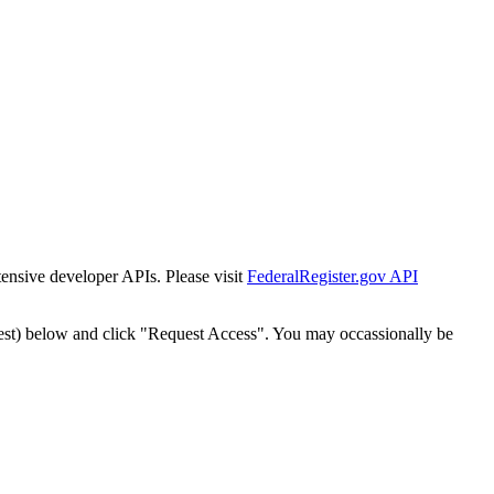
tensive developer APIs. Please visit
FederalRegister.gov API
est) below and click "Request Access". You may occassionally be