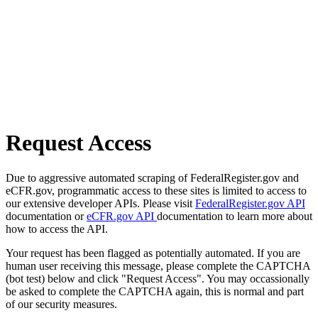
Request Access
Due to aggressive automated scraping of FederalRegister.gov and
eCFR.gov, programmatic access to these sites is limited to access to
our extensive developer APIs. Please visit
FederalRegister.gov API
documentation or
eCFR.gov API
documentation to learn more about
how to access the API.
Your request has been flagged as potentially automated. If you are
human user receiving this message, please complete the CAPTCHA
(bot test) below and click "Request Access". You may occassionally
be asked to complete the CAPTCHA again, this is normal and part
of our security measures.