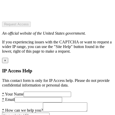
Request Access
An official website of the United States government.
If you experiencing issues with the CAPTCHA or want to request a
wider IP range, you can use the "Site Help" button found in the
lower, right of this page to make a request.
×
IP Access Help
This contact form is only for IP Access help. Please do not provide
confidential information or personal data.
*
Your Name
*
Email
*
How can we help you?