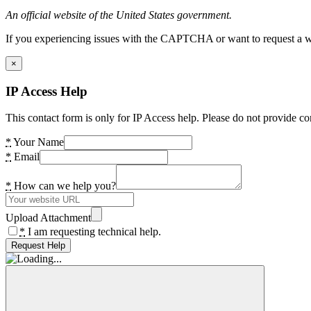
An official website of the United States government.
If you experiencing issues with the CAPTCHA or want to request a wide
×
IP Access Help
This contact form is only for IP Access help. Please do not provide co
*
Your Name
*
Email
*
How can we help you?
Upload Attachment
*
I am requesting technical help.