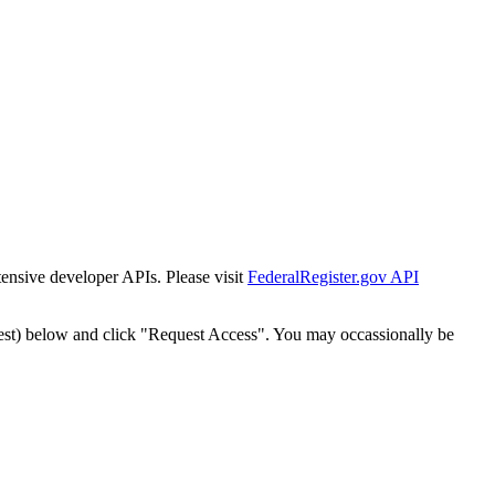
tensive developer APIs. Please visit
FederalRegister.gov API
est) below and click "Request Access". You may occassionally be