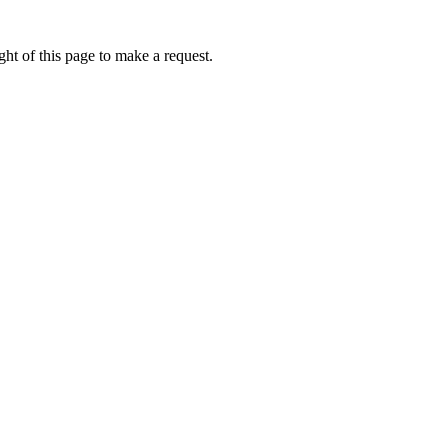
ht of this page to make a request.