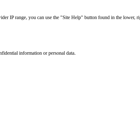
r IP range, you can use the "Site Help" button found in the lower, rig
nfidential information or personal data.