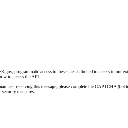
gov, programmatic access to these sites is limited to access to our ex
how to access the API.
human user receiving this message, please complete the CAPTCHA (bot t
 security measures.