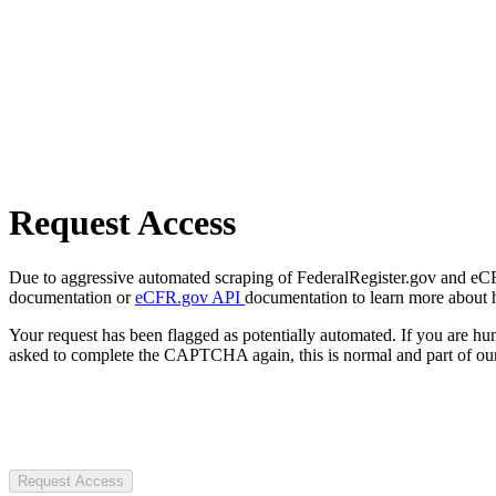
Request Access
Due to aggressive automated scraping of FederalRegister.gov and eCFR.
documentation or
eCFR.gov API
documentation to learn more about 
Your request has been flagged as potentially automated. If you are 
asked to complete the CAPTCHA again, this is normal and part of our
Request Access