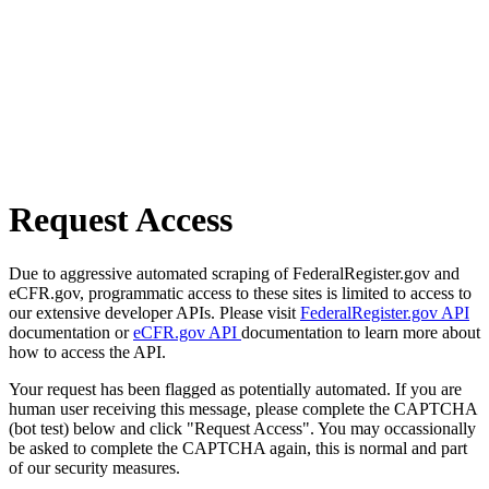
Request Access
Due to aggressive automated scraping of FederalRegister.gov and
eCFR.gov, programmatic access to these sites is limited to access to
our extensive developer APIs. Please visit
FederalRegister.gov API
documentation or
eCFR.gov API
documentation to learn more about
how to access the API.
Your request has been flagged as potentially automated. If you are
human user receiving this message, please complete the CAPTCHA
(bot test) below and click "Request Access". You may occassionally
be asked to complete the CAPTCHA again, this is normal and part
of our security measures.