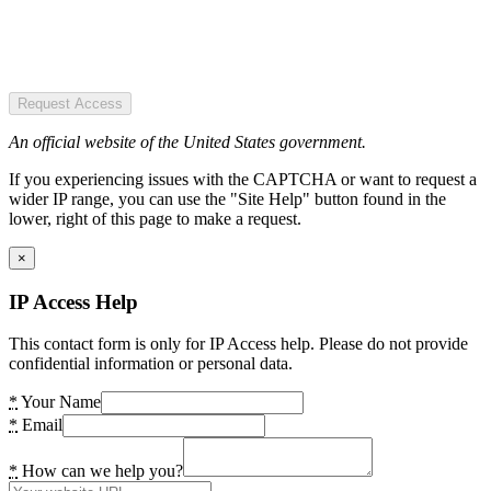
Request Access
An official website of the United States government.
If you experiencing issues with the CAPTCHA or want to request a
wider IP range, you can use the "Site Help" button found in the
lower, right of this page to make a request.
×
IP Access Help
This contact form is only for IP Access help. Please do not provide
confidential information or personal data.
*
Your Name
*
Email
*
How can we help you?