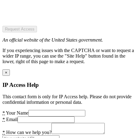
Request Access
An official website of the United States government.
If you experiencing issues with the CAPTCHA or want to request a
wider IP range, you can use the "Site Help" button found in the
lower, right of this page to make a request.
×
IP Access Help
This contact form is only for IP Access help. Please do not provide
confidential information or personal data.
*
Your Name
*
Email
*
How can we help you?