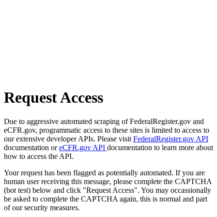
Request Access
Due to aggressive automated scraping of FederalRegister.gov and
eCFR.gov, programmatic access to these sites is limited to access to
our extensive developer APIs. Please visit
FederalRegister.gov API
documentation or
eCFR.gov API
documentation to learn more about
how to access the API.
Your request has been flagged as potentially automated. If you are
human user receiving this message, please complete the CAPTCHA
(bot test) below and click "Request Access". You may occassionally
be asked to complete the CAPTCHA again, this is normal and part
of our security measures.