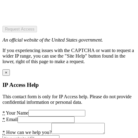
Request Access
An official website of the United States government.
If you experiencing issues with the CAPTCHA or want to request a
wider IP range, you can use the "Site Help" button found in the
lower, right of this page to make a request.
×
IP Access Help
This contact form is only for IP Access help. Please do not provide
confidential information or personal data.
*
Your Name
*
Email
*
How can we help you?