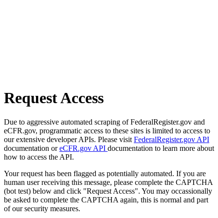
Request Access
Due to aggressive automated scraping of FederalRegister.gov and
eCFR.gov, programmatic access to these sites is limited to access to
our extensive developer APIs. Please visit
FederalRegister.gov API
documentation or
eCFR.gov API
documentation to learn more about
how to access the API.
Your request has been flagged as potentially automated. If you are
human user receiving this message, please complete the CAPTCHA
(bot test) below and click "Request Access". You may occassionally
be asked to complete the CAPTCHA again, this is normal and part
of our security measures.