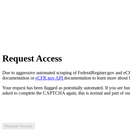
Request Access
Due to aggressive automated scraping of FederalRegister.gov and eCFR.
documentation or
eCFR.gov API
documentation to learn more about 
Your request has been flagged as potentially automated. If you are 
asked to complete the CAPTCHA again, this is normal and part of our
Request Access