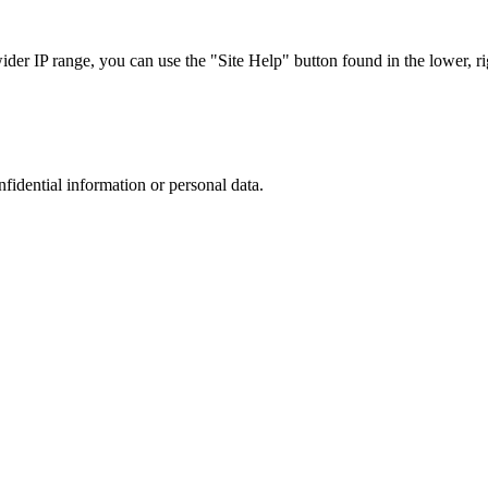
r IP range, you can use the "Site Help" button found in the lower, rig
nfidential information or personal data.