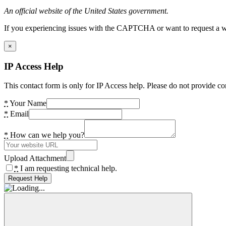
An official website of the United States government.
If you experiencing issues with the CAPTCHA or want to request a wide
×
IP Access Help
This contact form is only for IP Access help. Please do not provide co
*
Your Name
*
Email
*
How can we help you?
Upload Attachment
*
I am requesting technical help.