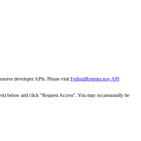
tensive developer APIs. Please visit
FederalRegister.gov API
est) below and click "Request Access". You may occassionally be