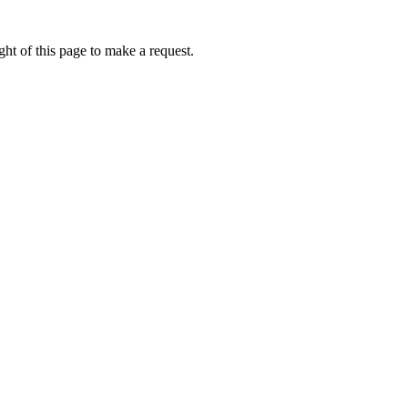
ht of this page to make a request.