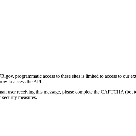
gov, programmatic access to these sites is limited to access to our ex
how to access the API.
human user receiving this message, please complete the CAPTCHA (bot t
 security measures.