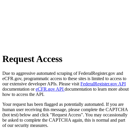
Request Access
Due to aggressive automated scraping of FederalRegister.gov and
eCFR.gov, programmatic access to these sites is limited to access to
our extensive developer APIs. Please visit
FederalRegister.gov API
documentation or
eCFR.gov API
documentation to learn more about
how to access the API.
Your request has been flagged as potentially automated. If you are
human user receiving this message, please complete the CAPTCHA
(bot test) below and click "Request Access". You may occassionally
be asked to complete the CAPTCHA again, this is normal and part
of our security measures.