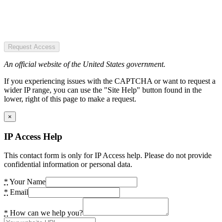
Request Access
An official website of the United States government.
If you experiencing issues with the CAPTCHA or want to request a
wider IP range, you can use the "Site Help" button found in the
lower, right of this page to make a request.
×
IP Access Help
This contact form is only for IP Access help. Please do not provide
confidential information or personal data.
*
Your Name
*
Email
*
How can we help you?