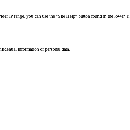
r IP range, you can use the "Site Help" button found in the lower, rig
nfidential information or personal data.