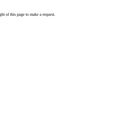
ht of this page to make a request.