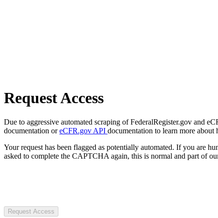
Request Access
Due to aggressive automated scraping of FederalRegister.gov and eCFR.
documentation or
eCFR.gov API
documentation to learn more about 
Your request has been flagged as potentially automated. If you are 
asked to complete the CAPTCHA again, this is normal and part of our
Request Access