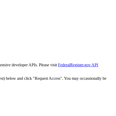
tensive developer APIs. Please visit
FederalRegister.gov API
est) below and click "Request Access". You may occassionally be