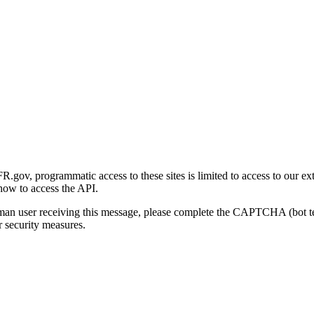
gov, programmatic access to these sites is limited to access to our ex
how to access the API.
human user receiving this message, please complete the CAPTCHA (bot t
 security measures.