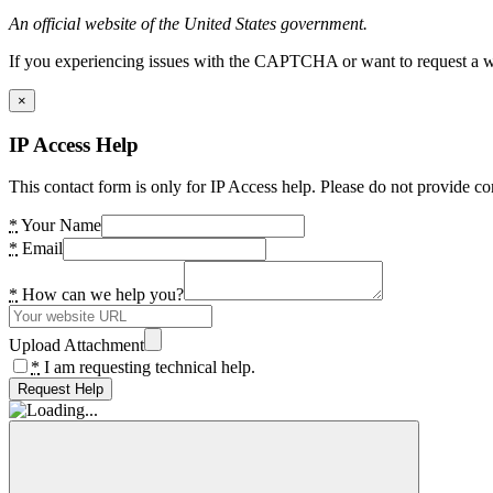
An official website of the United States government.
If you experiencing issues with the CAPTCHA or want to request a wide
×
IP Access Help
This contact form is only for IP Access help. Please do not provide co
*
Your Name
*
Email
*
How can we help you?
Upload Attachment
*
I am requesting technical help.