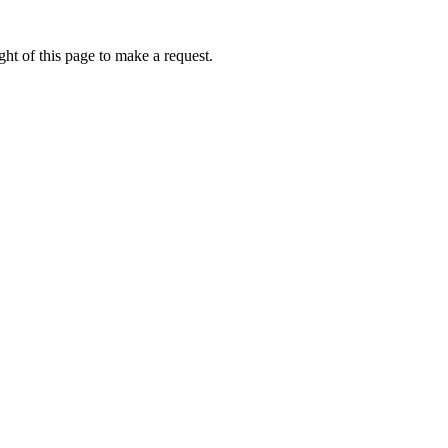
ht of this page to make a request.