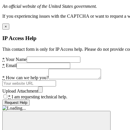
An official website of the United States government.
If you experiencing issues with the CAPTCHA or want to request a wide
×
IP Access Help
This contact form is only for IP Access help. Please do not provide co
*
Your Name
*
Email
*
How can we help you?
Upload Attachment
*
I am requesting technical help.