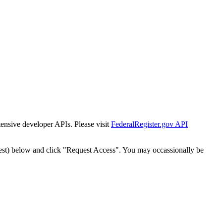
tensive developer APIs. Please visit
FederalRegister.gov API
est) below and click "Request Access". You may occassionally be