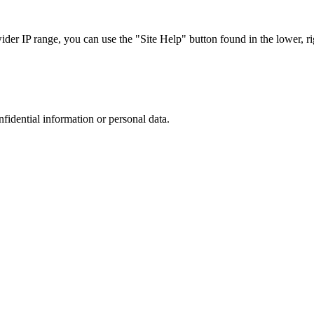
r IP range, you can use the "Site Help" button found in the lower, rig
nfidential information or personal data.