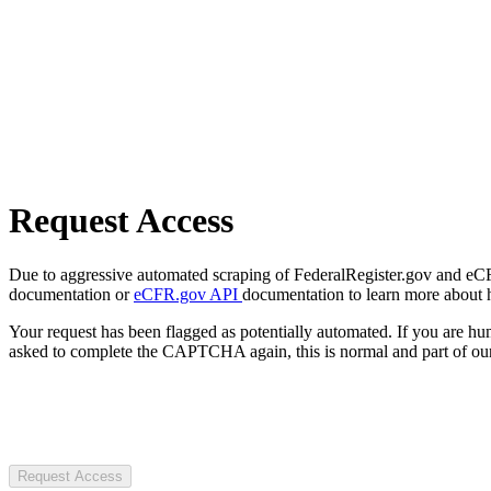
Request Access
Due to aggressive automated scraping of FederalRegister.gov and eCFR.
documentation or
eCFR.gov API
documentation to learn more about 
Your request has been flagged as potentially automated. If you are 
asked to complete the CAPTCHA again, this is normal and part of our
Request Access