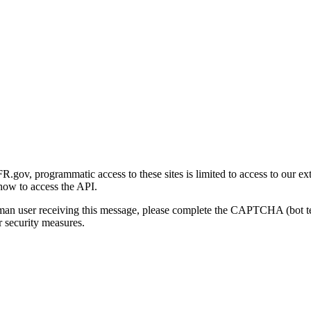
gov, programmatic access to these sites is limited to access to our ex
how to access the API.
human user receiving this message, please complete the CAPTCHA (bot t
 security measures.