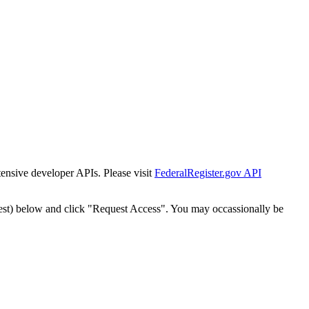
tensive developer APIs. Please visit
FederalRegister.gov API
est) below and click "Request Access". You may occassionally be