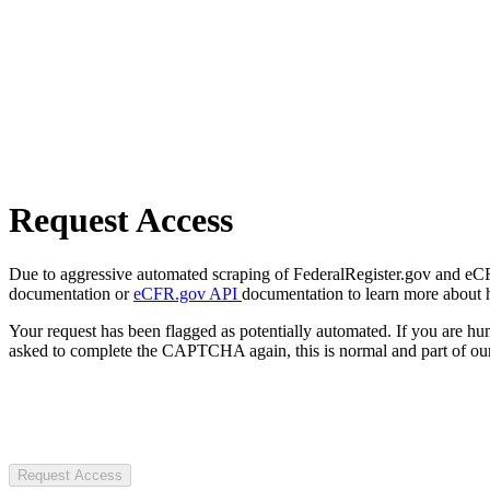
Request Access
Due to aggressive automated scraping of FederalRegister.gov and eCFR.
documentation or
eCFR.gov API
documentation to learn more about 
Your request has been flagged as potentially automated. If you are 
asked to complete the CAPTCHA again, this is normal and part of our
Request Access