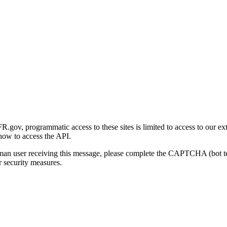
gov, programmatic access to these sites is limited to access to our ex
how to access the API.
human user receiving this message, please complete the CAPTCHA (bot t
 security measures.