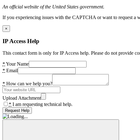
An official website of the United States government.
If you experiencing issues with the CAPTCHA or want to request a wide
×
IP Access Help
This contact form is only for IP Access help. Please do not provide co
*
Your Name
*
Email
*
How can we help you?
Upload Attachment
*
I am requesting technical help.