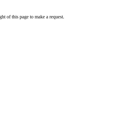
ht of this page to make a request.