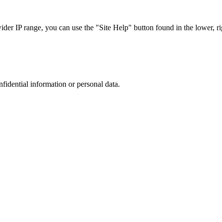
r IP range, you can use the "Site Help" button found in the lower, rig
nfidential information or personal data.