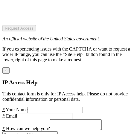
Request Access
An official website of the United States government.
If you experiencing issues with the CAPTCHA or want to request a
wider IP range, you can use the "Site Help" button found in the
lower, right of this page to make a request.
×
IP Access Help
This contact form is only for IP Access help. Please do not provide
confidential information or personal data.
*
Your Name
*
Email
*
How can we help you?