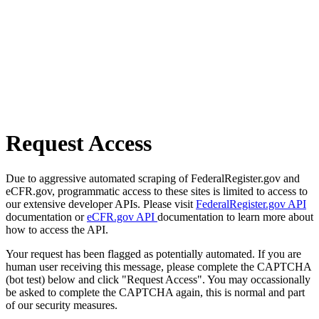
Request Access
Due to aggressive automated scraping of FederalRegister.gov and
eCFR.gov, programmatic access to these sites is limited to access to
our extensive developer APIs. Please visit
FederalRegister.gov API
documentation or
eCFR.gov API
documentation to learn more about
how to access the API.
Your request has been flagged as potentially automated. If you are
human user receiving this message, please complete the CAPTCHA
(bot test) below and click "Request Access". You may occassionally
be asked to complete the CAPTCHA again, this is normal and part
of our security measures.