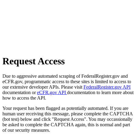
Request Access
Due to aggressive automated scraping of FederalRegister.gov and
eCFR.gov, programmatic access to these sites is limited to access to
our extensive developer APIs. Please visit
FederalRegister.gov API
documentation or
eCFR.gov API
documentation to learn more about
how to access the API.
Your request has been flagged as potentially automated. If you are
human user receiving this message, please complete the CAPTCHA
(bot test) below and click "Request Access". You may occassionally
be asked to complete the CAPTCHA again, this is normal and part
of our security measures.