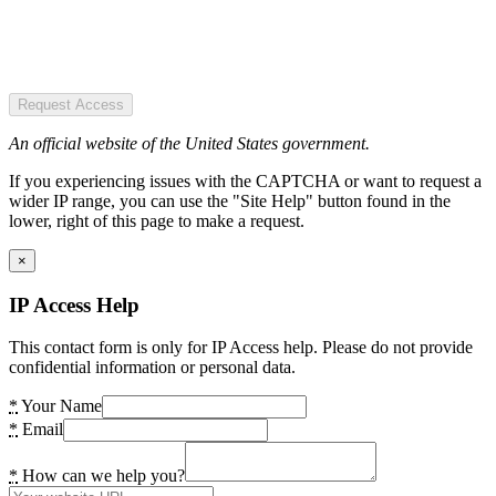
Request Access
An official website of the United States government.
If you experiencing issues with the CAPTCHA or want to request a
wider IP range, you can use the "Site Help" button found in the
lower, right of this page to make a request.
×
IP Access Help
This contact form is only for IP Access help. Please do not provide
confidential information or personal data.
*
Your Name
*
Email
*
How can we help you?