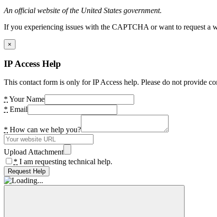
An official website of the United States government.
If you experiencing issues with the CAPTCHA or want to request a wide
×
IP Access Help
This contact form is only for IP Access help. Please do not provide co
*
Your Name
*
Email
*
How can we help you?
Upload Attachment
*
I am requesting technical help.