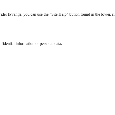
r IP range, you can use the "Site Help" button found in the lower, rig
nfidential information or personal data.