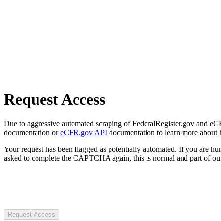
Request Access
Due to aggressive automated scraping of FederalRegister.gov and eCFR.
documentation or
eCFR.gov API
documentation to learn more about 
Your request has been flagged as potentially automated. If you are 
asked to complete the CAPTCHA again, this is normal and part of our
Request Access