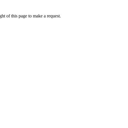
ht of this page to make a request.