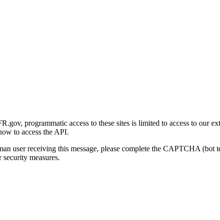
gov, programmatic access to these sites is limited to access to our ex
how to access the API.
human user receiving this message, please complete the CAPTCHA (bot t
 security measures.