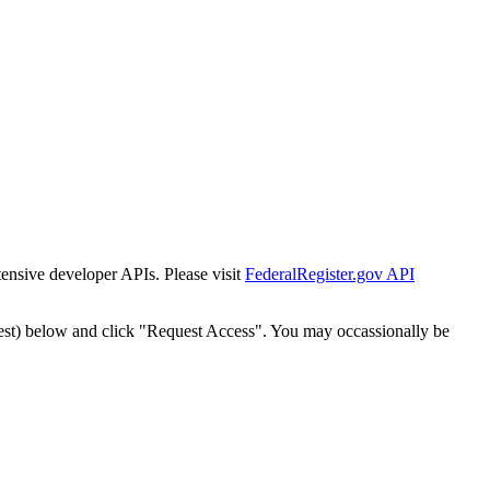
tensive developer APIs. Please visit
FederalRegister.gov API
est) below and click "Request Access". You may occassionally be