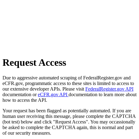
Request Access
Due to aggressive automated scraping of FederalRegister.gov and
eCFR.gov, programmatic access to these sites is limited to access to
our extensive developer APIs. Please visit
FederalRegister.gov API
documentation or
eCFR.gov API
documentation to learn more about
how to access the API.
Your request has been flagged as potentially automated. If you are
human user receiving this message, please complete the CAPTCHA
(bot test) below and click "Request Access". You may occassionally
be asked to complete the CAPTCHA again, this is normal and part
of our security measures.