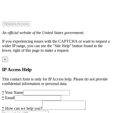
Request Access
An official website of the United States government.
If you experiencing issues with the CAPTCHA or want to request a
wider IP range, you can use the "Site Help" button found in the
lower, right of this page to make a request.
×
IP Access Help
This contact form is only for IP Access help. Please do not provide
confidential information or personal data.
*
Your Name
*
Email
*
How can we help you?