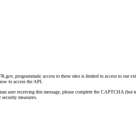
gov, programmatic access to these sites is limited to access to our ex
how to access the API.
human user receiving this message, please complete the CAPTCHA (bot t
 security measures.