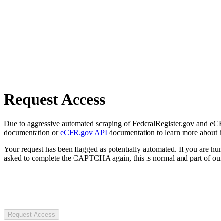
Request Access
Due to aggressive automated scraping of FederalRegister.gov and eCFR.
documentation or
eCFR.gov API
documentation to learn more about 
Your request has been flagged as potentially automated. If you are 
asked to complete the CAPTCHA again, this is normal and part of our
Request Access