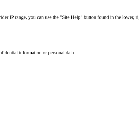
r IP range, you can use the "Site Help" button found in the lower, rig
nfidential information or personal data.