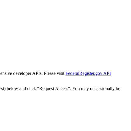
tensive developer APIs. Please visit
FederalRegister.gov API
est) below and click "Request Access". You may occassionally be