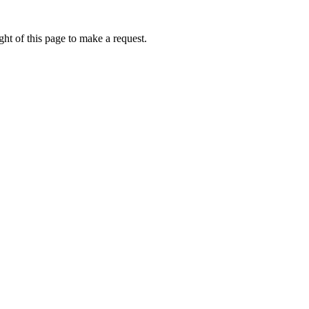
ht of this page to make a request.