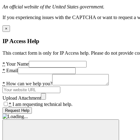
An official website of the United States government.
If you experiencing issues with the CAPTCHA or want to request a wide
×
IP Access Help
This contact form is only for IP Access help. Please do not provide co
*
Your Name
*
Email
*
How can we help you?
Upload Attachment
*
I am requesting technical help.