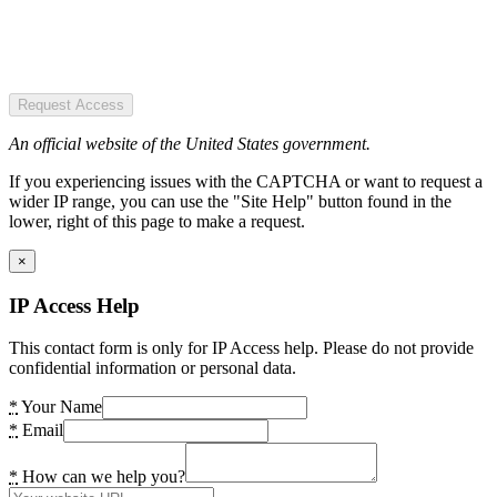
Request Access
An official website of the United States government.
If you experiencing issues with the CAPTCHA or want to request a
wider IP range, you can use the "Site Help" button found in the
lower, right of this page to make a request.
×
IP Access Help
This contact form is only for IP Access help. Please do not provide
confidential information or personal data.
*
Your Name
*
Email
*
How can we help you?