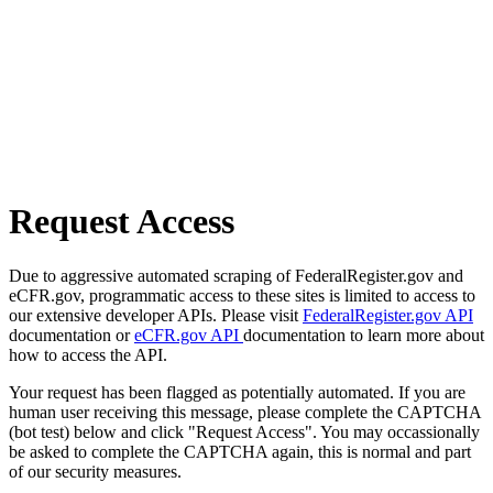
Request Access
Due to aggressive automated scraping of FederalRegister.gov and
eCFR.gov, programmatic access to these sites is limited to access to
our extensive developer APIs. Please visit
FederalRegister.gov API
documentation or
eCFR.gov API
documentation to learn more about
how to access the API.
Your request has been flagged as potentially automated. If you are
human user receiving this message, please complete the CAPTCHA
(bot test) below and click "Request Access". You may occassionally
be asked to complete the CAPTCHA again, this is normal and part
of our security measures.