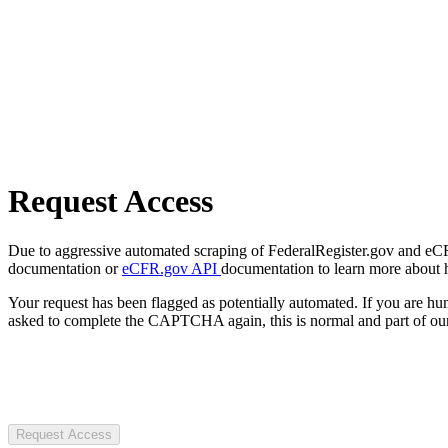
Request Access
Due to aggressive automated scraping of FederalRegister.gov and eCFR.
documentation or
eCFR.gov API
documentation to learn more about 
Your request has been flagged as potentially automated. If you are 
asked to complete the CAPTCHA again, this is normal and part of our
Request Access