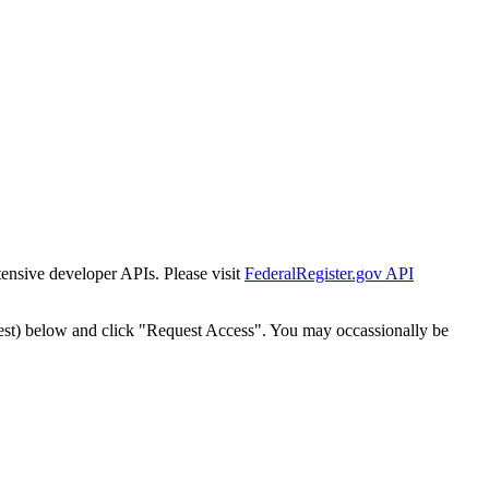
tensive developer APIs. Please visit
FederalRegister.gov API
est) below and click "Request Access". You may occassionally be