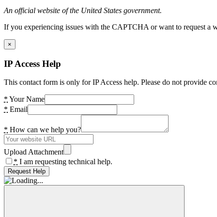
An official website of the United States government.
If you experiencing issues with the CAPTCHA or want to request a wide
×
IP Access Help
This contact form is only for IP Access help. Please do not provide co
*
Your Name
*
Email
*
How can we help you?
Upload Attachment
*
I am requesting technical help.