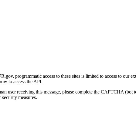
gov, programmatic access to these sites is limited to access to our ex
how to access the API.
human user receiving this message, please complete the CAPTCHA (bot t
 security measures.