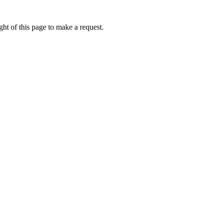
ht of this page to make a request.