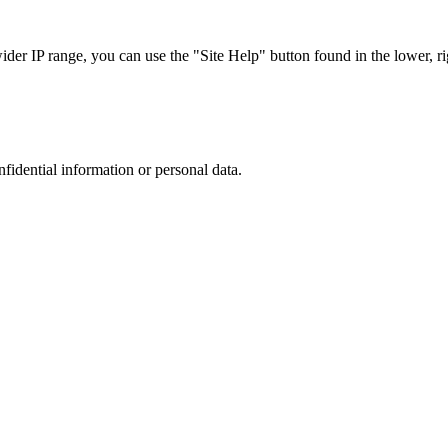
r IP range, you can use the "Site Help" button found in the lower, rig
nfidential information or personal data.