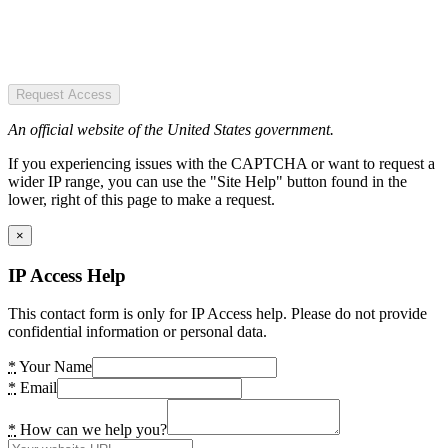
Request Access
An official website of the United States government.
If you experiencing issues with the CAPTCHA or want to request a
wider IP range, you can use the "Site Help" button found in the
lower, right of this page to make a request.
×
IP Access Help
This contact form is only for IP Access help. Please do not provide
confidential information or personal data.
*
Your Name
*
Email
*
How can we help you?