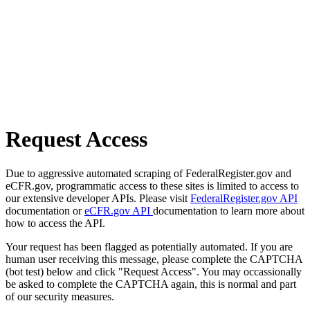
Request Access
Due to aggressive automated scraping of FederalRegister.gov and
eCFR.gov, programmatic access to these sites is limited to access to
our extensive developer APIs. Please visit
FederalRegister.gov API
documentation or
eCFR.gov API
documentation to learn more about
how to access the API.
Your request has been flagged as potentially automated. If you are
human user receiving this message, please complete the CAPTCHA
(bot test) below and click "Request Access". You may occassionally
be asked to complete the CAPTCHA again, this is normal and part
of our security measures.