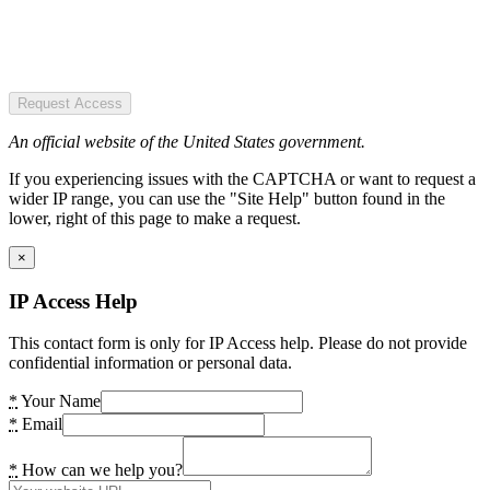
Request Access
An official website of the United States government.
If you experiencing issues with the CAPTCHA or want to request a
wider IP range, you can use the "Site Help" button found in the
lower, right of this page to make a request.
×
IP Access Help
This contact form is only for IP Access help. Please do not provide
confidential information or personal data.
*
Your Name
*
Email
*
How can we help you?