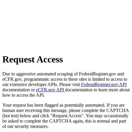
Request Access
Due to aggressive automated scraping of FederalRegister.gov and
eCFR.gov, programmatic access to these sites is limited to access to
our extensive developer APIs. Please visit
FederalRegister.gov API
documentation or
eCFR.gov API
documentation to learn more about
how to access the API.
Your request has been flagged as potentially automated. If you are
human user receiving this message, please complete the CAPTCHA
(bot test) below and click "Request Access". You may occassionally
be asked to complete the CAPTCHA again, this is normal and part
of our security measures.