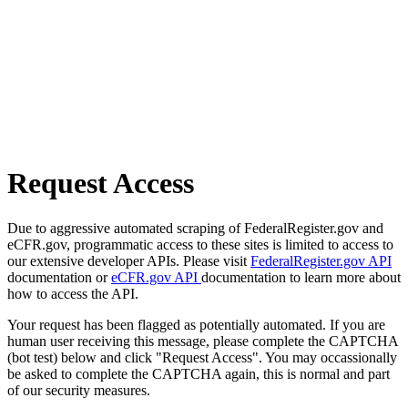
Request Access
Due to aggressive automated scraping of FederalRegister.gov and
eCFR.gov, programmatic access to these sites is limited to access to
our extensive developer APIs. Please visit
FederalRegister.gov API
documentation or
eCFR.gov API
documentation to learn more about
how to access the API.
Your request has been flagged as potentially automated. If you are
human user receiving this message, please complete the CAPTCHA
(bot test) below and click "Request Access". You may occassionally
be asked to complete the CAPTCHA again, this is normal and part
of our security measures.