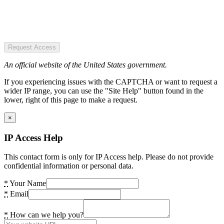
Request Access
An official website of the United States government.
If you experiencing issues with the CAPTCHA or want to request a
wider IP range, you can use the "Site Help" button found in the
lower, right of this page to make a request.
×
IP Access Help
This contact form is only for IP Access help. Please do not provide
confidential information or personal data.
*
Your Name
*
Email
*
How can we help you?