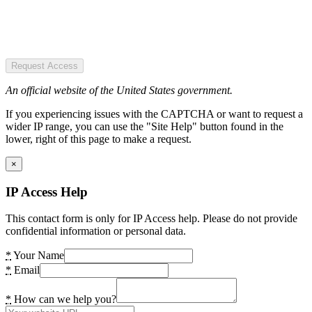
Request Access
An official website of the United States government.
If you experiencing issues with the CAPTCHA or want to request a
wider IP range, you can use the "Site Help" button found in the
lower, right of this page to make a request.
×
IP Access Help
This contact form is only for IP Access help. Please do not provide
confidential information or personal data.
*
Your Name
*
Email
*
How can we help you?