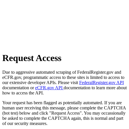
Request Access
Due to aggressive automated scraping of FederalRegister.gov and
eCFR.gov, programmatic access to these sites is limited to access to
our extensive developer APIs. Please visit
FederalRegister.gov API
documentation or
eCFR.gov API
documentation to learn more about
how to access the API.
Your request has been flagged as potentially automated. If you are
human user receiving this message, please complete the CAPTCHA
(bot test) below and click "Request Access". You may occassionally
be asked to complete the CAPTCHA again, this is normal and part
of our security measures.