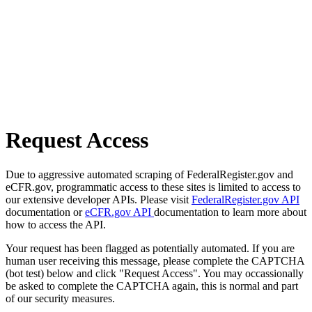
Request Access
Due to aggressive automated scraping of FederalRegister.gov and
eCFR.gov, programmatic access to these sites is limited to access to
our extensive developer APIs. Please visit
FederalRegister.gov API
documentation or
eCFR.gov API
documentation to learn more about
how to access the API.
Your request has been flagged as potentially automated. If you are
human user receiving this message, please complete the CAPTCHA
(bot test) below and click "Request Access". You may occassionally
be asked to complete the CAPTCHA again, this is normal and part
of our security measures.