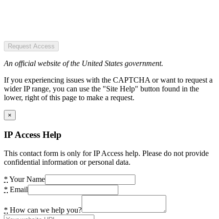
Request Access
An official website of the United States government.
If you experiencing issues with the CAPTCHA or want to request a
wider IP range, you can use the "Site Help" button found in the
lower, right of this page to make a request.
×
IP Access Help
This contact form is only for IP Access help. Please do not provide
confidential information or personal data.
*
Your Name
*
Email
*
How can we help you?