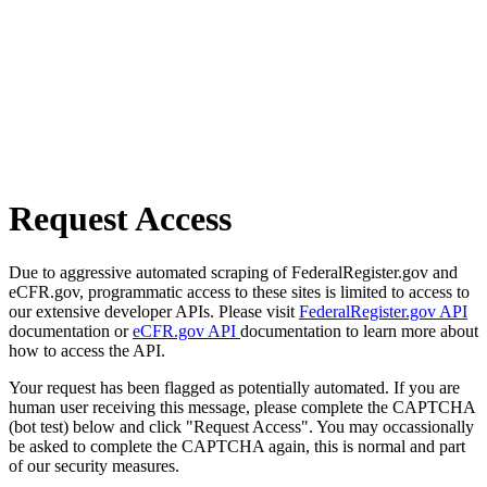
Request Access
Due to aggressive automated scraping of FederalRegister.gov and
eCFR.gov, programmatic access to these sites is limited to access to
our extensive developer APIs. Please visit
FederalRegister.gov API
documentation or
eCFR.gov API
documentation to learn more about
how to access the API.
Your request has been flagged as potentially automated. If you are
human user receiving this message, please complete the CAPTCHA
(bot test) below and click "Request Access". You may occassionally
be asked to complete the CAPTCHA again, this is normal and part
of our security measures.