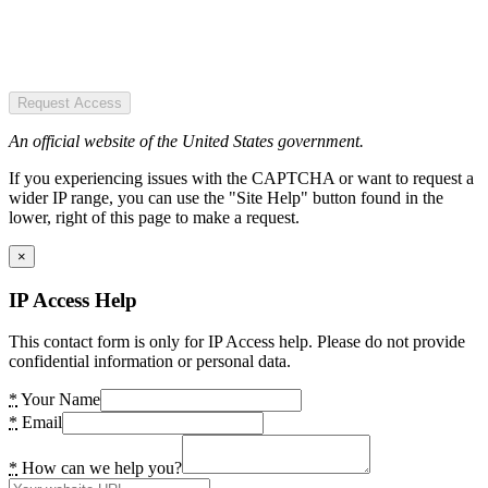
Request Access
An official website of the United States government.
If you experiencing issues with the CAPTCHA or want to request a
wider IP range, you can use the "Site Help" button found in the
lower, right of this page to make a request.
×
IP Access Help
This contact form is only for IP Access help. Please do not provide
confidential information or personal data.
*
Your Name
*
Email
*
How can we help you?