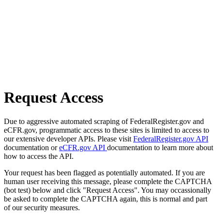
Request Access
Due to aggressive automated scraping of FederalRegister.gov and
eCFR.gov, programmatic access to these sites is limited to access to
our extensive developer APIs. Please visit
FederalRegister.gov API
documentation or
eCFR.gov API
documentation to learn more about
how to access the API.
Your request has been flagged as potentially automated. If you are
human user receiving this message, please complete the CAPTCHA
(bot test) below and click "Request Access". You may occassionally
be asked to complete the CAPTCHA again, this is normal and part
of our security measures.