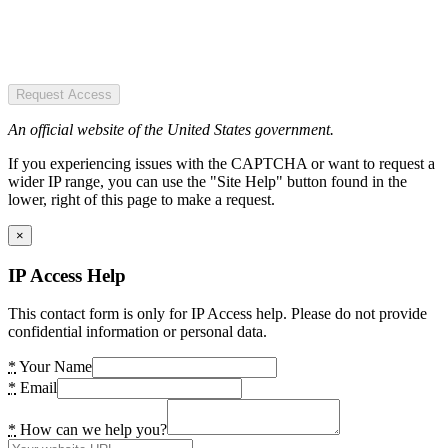
Request Access
An official website of the United States government.
If you experiencing issues with the CAPTCHA or want to request a
wider IP range, you can use the "Site Help" button found in the
lower, right of this page to make a request.
×
IP Access Help
This contact form is only for IP Access help. Please do not provide
confidential information or personal data.
*
Your Name
*
Email
*
How can we help you?