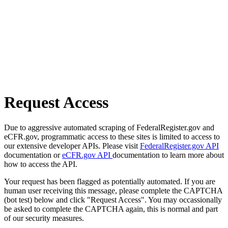
Request Access
Due to aggressive automated scraping of FederalRegister.gov and
eCFR.gov, programmatic access to these sites is limited to access to
our extensive developer APIs. Please visit
FederalRegister.gov API
documentation or
eCFR.gov API
documentation to learn more about
how to access the API.
Your request has been flagged as potentially automated. If you are
human user receiving this message, please complete the CAPTCHA
(bot test) below and click "Request Access". You may occassionally
be asked to complete the CAPTCHA again, this is normal and part
of our security measures.