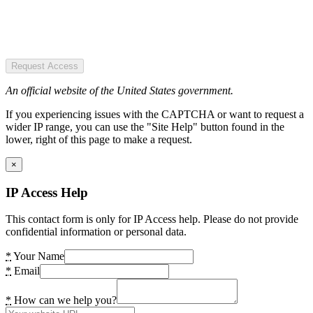
Request Access
An official website of the United States government.
If you experiencing issues with the CAPTCHA or want to request a
wider IP range, you can use the "Site Help" button found in the
lower, right of this page to make a request.
×
IP Access Help
This contact form is only for IP Access help. Please do not provide
confidential information or personal data.
*
Your Name
*
Email
*
How can we help you?